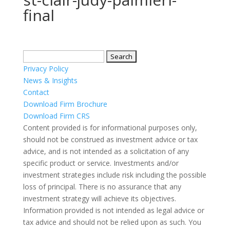
final
Search
for:
Privacy Policy
News & Insights
Contact
Download Firm Brochure
Download Firm CRS
Content provided is for informational purposes only,
should not be construed as investment advice or tax
advice, and is not intended as a solicitation of any
specific product or service. Investments and/or
investment strategies include risk including the possible
loss of principal. There is no assurance that any
investment strategy will achieve its objectives.
Information provided is not intended as legal advice or
tax advice and should not be relied upon as such. You