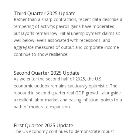
Third Quarter 2025 Update
Rather than a sharp contraction, recent data describe a
tempering of activity: payroll gains have moderated,
but layoffs remain low, initial unemployment claims sit
well below levels associated with recessions, and
aggregate measures of output and corporate income
continue to show resilience.
Second Quarter 2025 Update
As we enter the second half of 2025, the U.S.
economic outlook remains cautiously optimistic. The
rebound in second quarter real GDP growth, alongside
a resilient labor market and easing inflation, points to a
path of moderate expansion.
First Quarter 2025 Update
The US economy continues to demonstrate robust