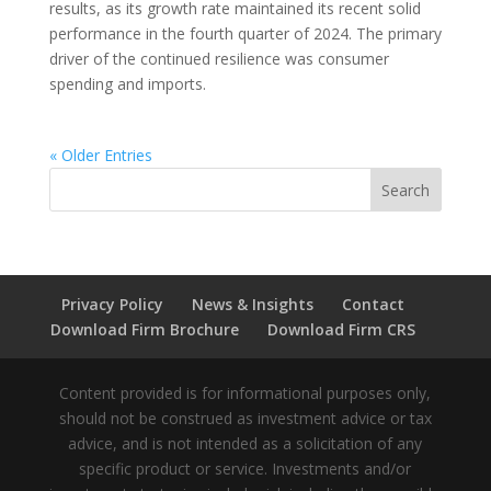
results, as its growth rate maintained its recent solid
performance in the fourth quarter of 2024. The primary
driver of the continued resilience was consumer
spending and imports.
« Older Entries
Privacy Policy
News & Insights
Contact
Download Firm Brochure
Download Firm CRS
Content provided is for informational purposes only,
should not be construed as investment advice or tax
advice, and is not intended as a solicitation of any
specific product or service. Investments and/or