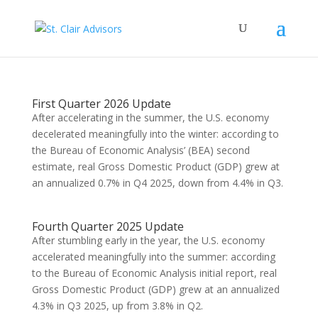
First Quarter 2026 Update
After accelerating in the summer, the U.S. economy
decelerated meaningfully into the winter: according to
the Bureau of Economic Analysis’ (BEA) second
estimate, real Gross Domestic Product (GDP) grew at
an annualized 0.7% in Q4 2025, down from 4.4% in Q3.
Fourth Quarter 2025 Update
After stumbling early in the year, the U.S. economy
accelerated meaningfully into the summer: according
to the Bureau of Economic Analysis initial report, real
Gross Domestic Product (GDP) grew at an annualized
4.3% in Q3 2025, up from 3.8% in Q2.