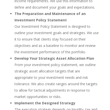
income requirements. We use this information to
define and document your goals and expectations.
The Preparation and Maintenance of an
Investment Policy Statement
Our Investment Policy Statement is designed to
outline your investment goals and strategies. We use
it to ensure that clients stay focused on their
objectives and as a baseline to monitor and review
the investment performance of the portfolio.
Develop Your Strategic Asset Allocation Plan
From your investment policy statement, we outline
strategic asset allocation targets that are
appropriate to your investment needs and risk
tolerance. We also create ranges around the targets
to allow for tactical adjustments in response to
market opportunities or risks.
Implement the Designed Strategy
The execution strategy depends on liquidity, tax and