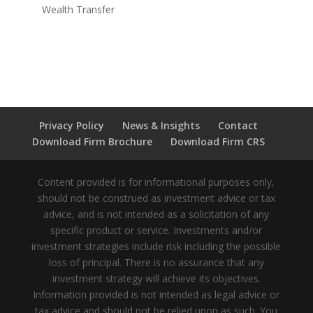
Wealth Transfer
Privacy Policy
News & Insights
Contact
Download Firm Brochure
Download Firm CRS
Content provided is for informational purposes only,
should not be construed as investment advice or tax
advice, and is not intended as a solicitation of any
specific product or service. Investments and/or
investment strategies include risk including the possible
loss of principal. There is no assurance that any
investment strategy will achieve its objectives.
Information provided is not intended as legal advice or
tax advice and should not be relied upon as such. You