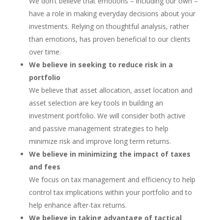
We don’t believe that emotions – including our own –
have a role in making everyday decisions about your
investments. Relying on thoughtful analysis, rather
than emotions, has proven beneficial to our clients
over time.
We believe in seeking to reduce risk in a
portfolio
We believe that asset allocation, asset location and
asset selection are key tools in building an
investment portfolio. We will consider both active
and passive management strategies to help
minimize risk and improve long term returns.
We believe in minimizing the impact of taxes
and fees
We focus on tax management and efficiency to help
control tax implications within your portfolio and to
help enhance after-tax returns.
We believe in taking advantage of tactical