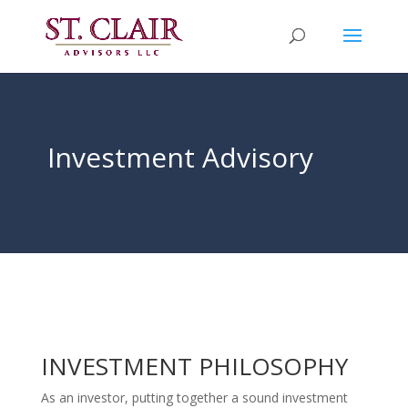
Investment Advisory
INVESTMENT PHILOSOPHY
As an investor, putting together a sound investment