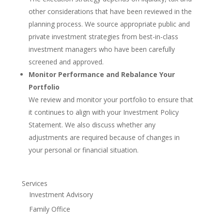
other considerations that have been reviewed in the
planning process. We source appropriate public and
private investment strategies from best-in-class
investment managers who have been carefully
screened and approved.
Monitor Performance and Rebalance Your
Portfolio
We review and monitor your portfolio to ensure that
it continues to align with your Investment Policy
Statement. We also discuss whether any
adjustments are required because of changes in
your personal or financial situation.
Services
Investment Advisory
Family Office