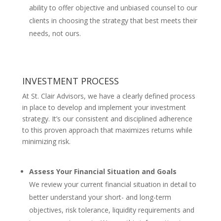
ability to offer objective and unbiased counsel to our
clients in choosing the strategy that best meets their
needs, not ours.
INVESTMENT PROCESS
At St. Clair Advisors, we have a clearly defined process
in place to develop and implement your investment
strategy. It’s our consistent and disciplined adherence
to this proven approach that maximizes returns while
minimizing risk.
Assess Your Financial Situation and Goals
We review your current financial situation in detail to
better understand your short- and long-term
objectives, risk tolerance, liquidity requirements and