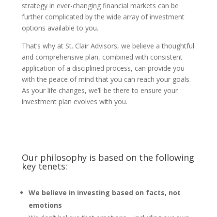
strategy in ever-changing financial markets can be
further complicated by the wide array of investment
options available to you.
That’s why at St. Clair Advisors, we believe a thoughtful
and comprehensive plan, combined with consistent
application of a disciplined process, can provide you
with the peace of mind that you can reach your goals.
As your life changes, we’ll be there to ensure your
investment plan evolves with you.
Our philosophy is based on the following
key tenets:
We believe in investing based on facts, not
emotions