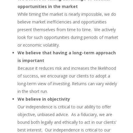
opportunities in the market
While timing the market is nearly impossible, we do
believe market inefficiencies and opportunities
present themselves from time to time. We actively
look for such opportunities during periods of market
or economic volatility.
We believe that having a long-term approach
is important
Because it reduces risk and increases the likelihood
of success, we encourage our clients to adopt a
long-term view of investing. Returns can vary widely
in the short run.
We believe in objectivity
Our independence is critical to our ability to offer
objective, unbiased advice. As a fiduciary, we are
bound both legally and ethically to act in our clients’
best interest. Our independence is critical to our