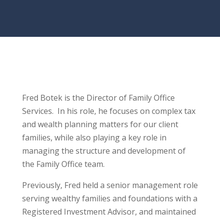
Fred Botek is the Director of Family Office
Services. In his role, he focuses on complex tax
and wealth planning matters for our client
families, while also playing a key role in
managing the structure and development of
the Family Office team.
Previously, Fred held a senior management role
serving wealthy families and foundations with a
Registered Investment Advisor, and maintained