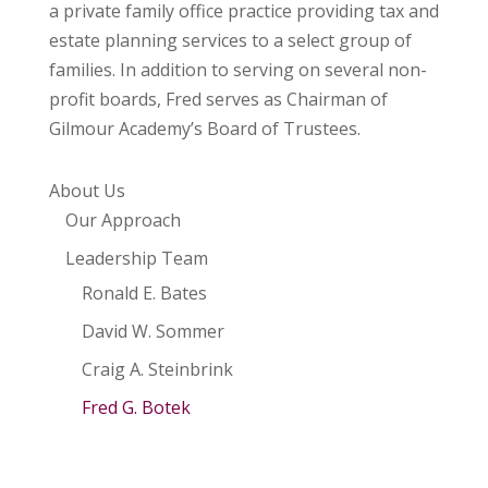
a private family office practice providing tax and
estate planning services to a select group of
families. In addition to serving on several non-
profit boards, Fred serves as Chairman of
Gilmour Academy’s Board of Trustees.
About Us
Our Approach
Leadership Team
Ronald E. Bates
David W. Sommer
Craig A. Steinbrink
Fred G. Botek