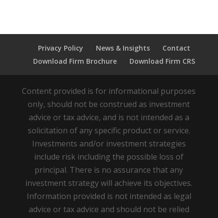
Privacy Policy
News & Insights
Contact
Download Firm Brochure
Download Firm CRS
Content provided is for informational purposes
only, should not be construed as investment
advice or tax advice, and is not intended as a
solicitation of any specific product or service.
Investments and/or investment strategies
include risk including the possible loss of
principal. There is no assurance that any
investment strategy will achieve its objectives.
Information provided is not intended as legal
advice or tax advice and should not be relied