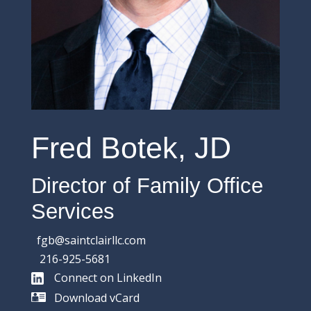
Fred Botek, JD
Director of Family Office
Services
fgb@saintclairllc.com
216-925-5681
Connect on LinkedIn
Download vCard